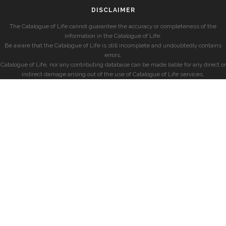
DISCLAIMER
The Catalogue of Life cannot guarantee the accuracy or completeness of the
information in the Catalogue of Life.
Be aware that the Catalogue of Life is still incomplete and undoubtedly contains
errors.
Catalogue of Life, nor any contributing database can be made liable for any direct or
indirect damage arising out of the use of Catalogue of Life services.