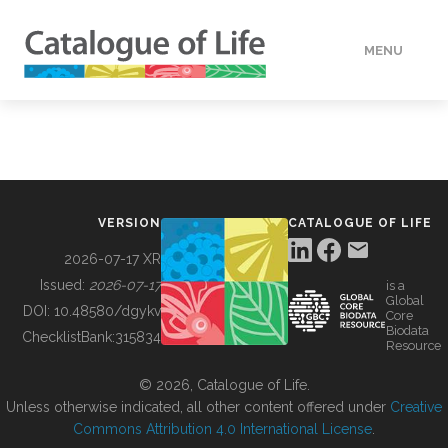
MENU
DATA
HOW TO
VERSION
CATALOGUE OF LIFE
TOOLS
2026-07-17 XR
Issued:
2026-07-17
is a
Global
BUILDING COL
DOI:
10.48580/dgykv
Core
Biodata
ChecklistBank:
315834
Resource
ABOUT
© 2026, Catalogue of Life.
Unless otherwise indicated, all other content offered under
Creative
Commons Attribution 4.0 International License
.