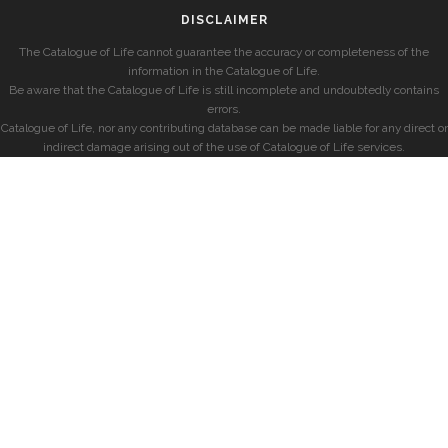
DISCLAIMER
The Catalogue of Life cannot guarantee the accuracy or completeness of the
information in the Catalogue of Life.
Be aware that the Catalogue of Life is still incomplete and undoubtedly contains
errors.
Catalogue of Life, nor any contributing database can be made liable for any direct or
indirect damage arising out of the use of Catalogue of Life services.