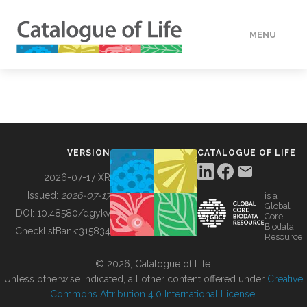
MENU
DATA
HOW TO
VERSION
CATALOGUE OF LIFE
TOOLS
2026-07-17 XR
Issued:
2026-07-17
is a
Global
BUILDING COL
DOI:
10.48580/dgykv
Core
Biodata
ChecklistBank:
315834
Resource
ABOUT
© 2026, Catalogue of Life.
Unless otherwise indicated, all other content offered under
Creative
Commons Attribution 4.0 International License
.