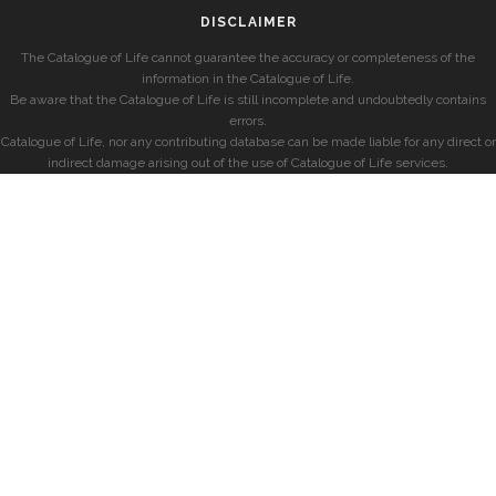
DISCLAIMER
The Catalogue of Life cannot guarantee the accuracy or completeness of the
information in the Catalogue of Life.
Be aware that the Catalogue of Life is still incomplete and undoubtedly contains
errors.
Catalogue of Life, nor any contributing database can be made liable for any direct or
indirect damage arising out of the use of Catalogue of Life services.