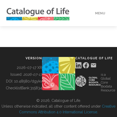
MENU
DATA
HOW TO
VERSION
CATALOGUE OF LIFE
TOOLS
2026-07-17 XR
Issued:
2026-07-17
is a
Global
BUILDING COL
DOI:
10.48580/dgykv
Core
Biodata
ChecklistBank:
315834
Resource
ABOUT
© 2026, Catalogue of Life.
Unless otherwise indicated, all other content offered under
Creative
Commons Attribution 4.0 International License
.