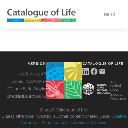
MENU
DATA
HOW TO
VERSION
CATALOGUE OF LIFE
TOOLS
2026-07-17 XR
Issued:
2026-07-17
is a
Global
BUILDING COL
DOI:
10.48580/dgykv
Core
Biodata
ChecklistBank:
315834
Resource
ABOUT
© 2026, Catalogue of Life.
Unless otherwise indicated, all other content offered under
Creative
Commons Attribution 4.0 International License
.