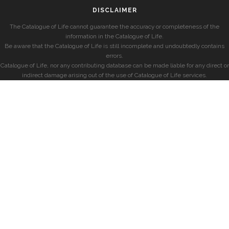
DISCLAIMER
The Catalogue of Life cannot guarantee the accuracy or completeness of the
information in the Catalogue of Life.
Be aware that the Catalogue of Life is still incomplete and undoubtedly contains
errors.
Catalogue of Life, nor any contributing database can be made liable for any direct or
indirect damage arising out of the use of Catalogue of Life services.