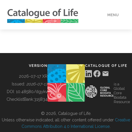
MENU
DATA
HOW TO
VERSION
CATALOGUE OF LIFE
TOOLS
2026-07-17 XR
Issued:
2026-07-17
is a
Global
BUILDING COL
DOI:
10.48580/dgykv
Core
Biodata
ChecklistBank:
315834
Resource
ABOUT
© 2026, Catalogue of Life.
Unless otherwise indicated, all other content offered under
Creative
Commons Attribution 4.0 International License
.