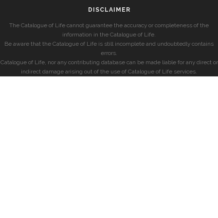
DISCLAIMER
The Catalogue of Life cannot guarantee the accuracy or completeness of the
information in the Catalogue of Life.
Be aware that the Catalogue of Life is still incomplete and undoubtedly contains
errors.
Catalogue of Life, nor any contributing database can be made liable for any direct or
indirect damage arising out of the use of Catalogue of Life services.