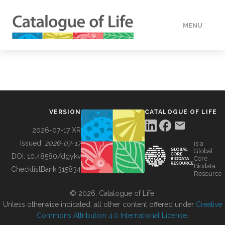
MENU
DATA
HOW TO
VERSION
CATALOGUE OF LIFE
TOOLS
2026-07-17 XR
Issued:
2026-07-17
is a
Global
BUILDING COL
DOI:
10.48580/dgykv
Core
Biodata
ChecklistBank:
315834
Resource
ABOUT
© 2026, Catalogue of Life.
Unless otherwise indicated, all other content offered under
Creative
Commons Attribution 4.0 International License
.