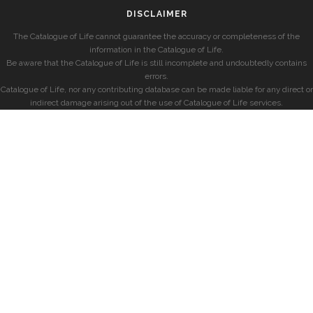
DISCLAIMER
The Catalogue of Life cannot guarantee the accuracy or completeness of the
information in the Catalogue of Life.
Be aware that the Catalogue of Life is still incomplete and undoubtedly contains
errors.
Catalogue of Life, nor any contributing database can be made liable for any direct or
indirect damage arising out of the use of Catalogue of Life services.