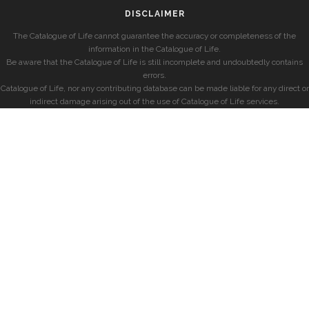
DISCLAIMER
The Catalogue of Life cannot guarantee the accuracy or completeness of the
information in the Catalogue of Life.
Be aware that the Catalogue of Life is still incomplete and undoubtedly contains
errors.
Catalogue of Life, nor any contributing database can be made liable for any direct or
indirect damage arising out of the use of Catalogue of Life services.