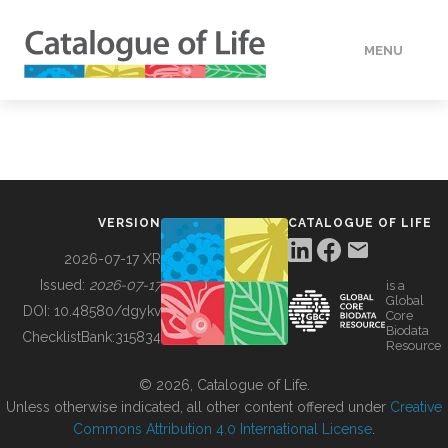
MENU
DATA
HOW TO
VERSION
CATALOGUE OF LIFE
TOOLS
2026-07-17 XR
Issued:
2026-07-17
is a
Global
BUILDING COL
DOI:
10.48580/dgykv
Core
Biodata
ChecklistBank:
315834
Resource
ABOUT
© 2026, Catalogue of Life.
Unless otherwise indicated, all other content offered under
Creative
Commons Attribution 4.0 International License
.