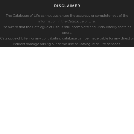
DISCLAIMER
The Catalogue of Life cannot guarantee the accuracy or completeness of the
information in the Catalogue of Life.
Be aware that the Catalogue of Life is still incomplete and undoubtedly contains
errors.
Catalogue of Life, nor any contributing database can be made liable for any direct or
indirect damage arising out of the use of Catalogue of Life services.