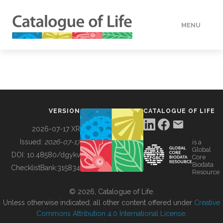
MENU
DATA
HOW TO
VERSION
CATALOGUE OF LIFE
TOOLS
2026-07-17 XR
Issued:
2026-07-17
is a
Global
BUILDING COL
DOI:
10.48580/dgykv
Core
Biodata
ChecklistBank:
315834
Resource
ABOUT
© 2026, Catalogue of Life.
Unless otherwise indicated, all other content offered under
Creative
Commons Attribution 4.0 International License
.