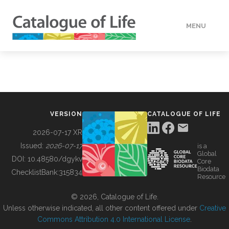
MENU
DATA
HOW TO
VERSION
CATALOGUE OF LIFE
TOOLS
2026-07-17 XR
Issued:
2026-07-17
is a
Global
BUILDING COL
DOI:
10.48580/dgykv
Core
Biodata
ChecklistBank:
315834
Resource
ABOUT
© 2026, Catalogue of Life.
Unless otherwise indicated, all other content offered under
Creative
Commons Attribution 4.0 International License
.