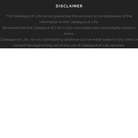
DISCLAIMER
The Catalogue of Life cannot guarantee the accuracy or completeness of the
information in the Catalogue of Life.
Be aware that the Catalogue of Life is still incomplete and undoubtedly contains
errors.
Catalogue of Life, nor any contributing database can be made liable for any direct or
indirect damage arising out of the use of Catalogue of Life services.