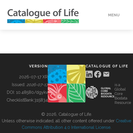
MENU
DATA
HOW TO
VERSION
CATALOGUE OF LIFE
TOOLS
2026-07-17 XR
Issued:
2026-07-17
is a
Global
BUILDING COL
DOI:
10.48580/dgykv
Core
Biodata
ChecklistBank:
315834
Resource
ABOUT
© 2026, Catalogue of Life.
Unless otherwise indicated, all other content offered under
Creative
Commons Attribution 4.0 International License
.