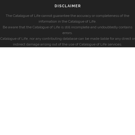
DISCLAIMER
The Catalogue of Life cannot guarantee the accuracy or completeness of the
information in the Catalogue of Life.
Be aware that the Catalogue of Life is still incomplete and undoubtedly contains
errors.
Catalogue of Life, nor any contributing database can be made liable for any direct or
indirect damage arising out of the use of Catalogue of Life services.