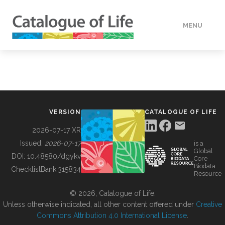
MENU
DATA
HOW TO
VERSION
CATALOGUE OF LIFE
TOOLS
2026-07-17 XR
Issued:
2026-07-17
is a
Global
BUILDING COL
DOI:
10.48580/dgykv
Core
Biodata
ChecklistBank:
315834
Resource
ABOUT
© 2026, Catalogue of Life.
Unless otherwise indicated, all other content offered under
Creative
Commons Attribution 4.0 International License
.