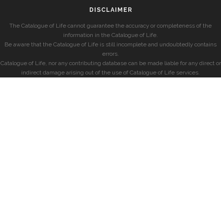
DISCLAIMER
The Catalogue of Life cannot guarantee the accuracy or completeness of the
information in the Catalogue of Life.
Be aware that the Catalogue of Life is still incomplete and undoubtedly contains
errors.
Catalogue of Life, nor any contributing database can be made liable for any direct or
indirect damage arising out of the use of Catalogue of Life services.