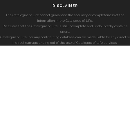
DISCLAIMER
The Catalogue of Life cannot guarantee the accuracy or completeness of the
information in the Catalogue of Life.
Be aware that the Catalogue of Life is still incomplete and undoubtedly contains
errors.
Catalogue of Life, nor any contributing database can be made liable for any direct or
indirect damage arising out of the use of Catalogue of Life services.