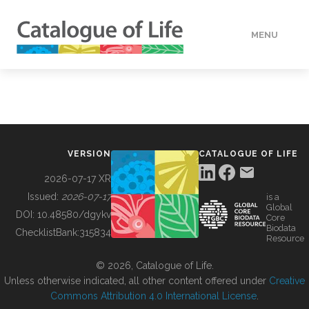
MENU
DATA
HOW TO
VERSION
CATALOGUE OF LIFE
TOOLS
2026-07-17 XR
Issued:
2026-07-17
is a
Global
BUILDING COL
DOI:
10.48580/dgykv
Core
Biodata
ChecklistBank:
315834
Resource
ABOUT
© 2026, Catalogue of Life.
Unless otherwise indicated, all other content offered under
Creative
Commons Attribution 4.0 International License
.