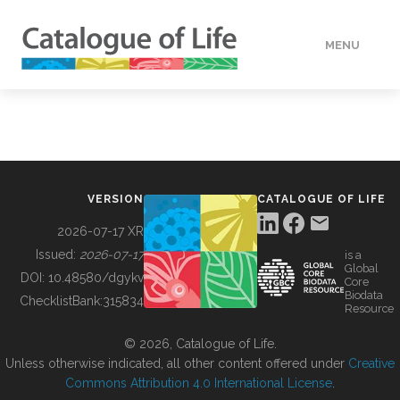
MENU
DATA
HOW TO
VERSION
CATALOGUE OF LIFE
TOOLS
2026-07-17 XR
Issued:
2026-07-17
is a
Global
BUILDING COL
DOI:
10.48580/dgykv
Core
Biodata
ChecklistBank:
315834
Resource
ABOUT
© 2026, Catalogue of Life.
Unless otherwise indicated, all other content offered under
Creative
Commons Attribution 4.0 International License
.