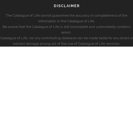
DISCLAIMER
The Catalogue of Life cannot guarantee the accuracy or completeness of the
information in the Catalogue of Life.
Be aware that the Catalogue of Life is still incomplete and undoubtedly contains
errors.
Catalogue of Life, nor any contributing database can be made liable for any direct or
indirect damage arising out of the use of Catalogue of Life services.