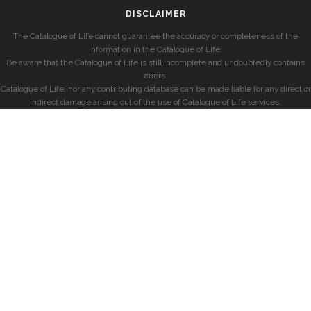
DISCLAIMER
The Catalogue of Life cannot guarantee the accuracy or completeness of the
information in the Catalogue of Life.
Be aware that the Catalogue of Life is still incomplete and undoubtedly contains
errors.
Catalogue of Life, nor any contributing database can be made liable for any direct or
indirect damage arising out of the use of Catalogue of Life services.