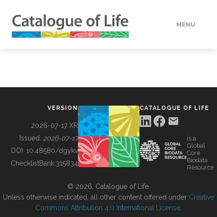
MENU
DATA
HOW TO
VERSION
CATALOGUE OF LIFE
TOOLS
2026-07-17 XR
Issued:
2026-07-17
is a
Global
BUILDING COL
DOI:
10.48580/dgykv
Core
Biodata
ChecklistBank:
315834
Resource
ABOUT
© 2026, Catalogue of Life.
Unless otherwise indicated, all other content offered under
Creative
Commons Attribution 4.0 International License
.