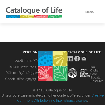
MENU
DATA
HOW TO
VERSION
CATALOGUE OF LIFE
TOOLS
2026-07-17 XR
Issued:
2026-07-17
is a
Global
BUILDING COL
DOI:
10.48580/dgykv
Core
Biodata
ChecklistBank:
315834
Resource
ABOUT
© 2026, Catalogue of Life.
Unless otherwise indicated, all other content offered under
Creative
Commons Attribution 4.0 International License
.