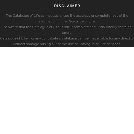
DISCLAIMER
The Catalogue of Life cannot guarantee the accuracy or completeness of the
information in the Catalogue of Life.
Be aware that the Catalogue of Life is still incomplete and undoubtedly contains
errors.
Catalogue of Life, nor any contributing database can be made liable for any direct or
indirect damage arising out of the use of Catalogue of Life services.