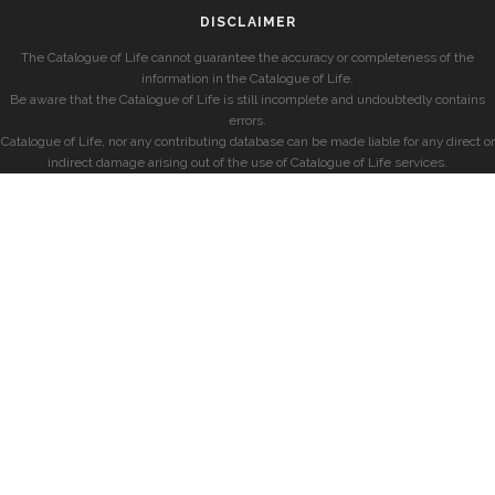
DISCLAIMER
The Catalogue of Life cannot guarantee the accuracy or completeness of the
information in the Catalogue of Life.
Be aware that the Catalogue of Life is still incomplete and undoubtedly contains
errors.
Catalogue of Life, nor any contributing database can be made liable for any direct or
indirect damage arising out of the use of Catalogue of Life services.