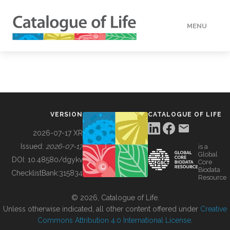
MENU
DATA
HOW TO
VERSION
CATALOGUE OF LIFE
TOOLS
2026-07-17 XR
Issued:
2026-07-17
is a
Global
BUILDING COL
DOI:
10.48580/dgykv
Core
Biodata
ChecklistBank:
315834
Resource
ABOUT
© 2026, Catalogue of Life.
Unless otherwise indicated, all other content offered under
Creative
Commons Attribution 4.0 International License
.