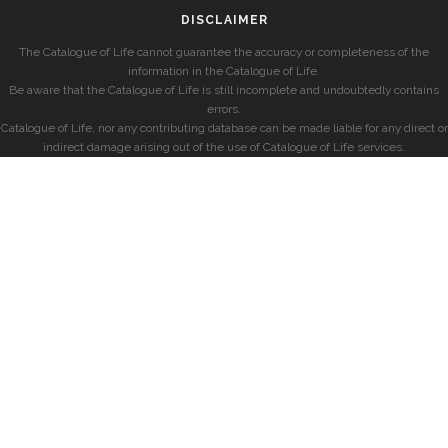
DISCLAIMER
The Catalogue of Life cannot guarantee the accuracy or completeness of the
information in the Catalogue of Life.
Be aware that the Catalogue of Life is still incomplete and undoubtedly contains
errors.
Catalogue of Life, nor any contributing database can be made liable for any direct or
indirect damage arising out of the use of Catalogue of Life services.