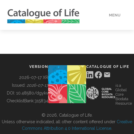
MENU
DATA
HOW TO
VERSION
CATALOGUE OF LIFE
TOOLS
2026-07-17 XR
Issued:
2026-07-17
is a
Global
BUILDING COL
DOI:
10.48580/dgykv
Core
Biodata
ChecklistBank:
315834
Resource
ABOUT
© 2026, Catalogue of Life.
Unless otherwise indicated, all other content offered under
Creative
Commons Attribution 4.0 International License
.