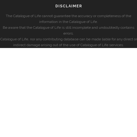
DISCLAIMER
The Catalogue of Life cannot guarantee the accuracy or completeness of the
information in the Catalogue of Life.
Be aware that the Catalogue of Life is still incomplete and undoubtedly contains
errors.
Catalogue of Life, nor any contributing database can be made liable for any direct or
indirect damage arising out of the use of Catalogue of Life services.