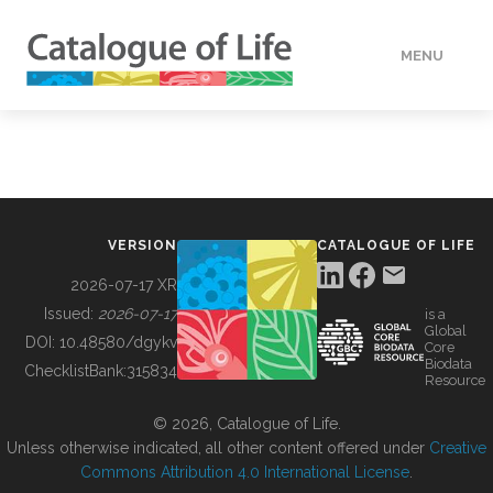
MENU
DATA
HOW TO
VERSION
CATALOGUE OF LIFE
TOOLS
2026-07-17 XR
Issued:
2026-07-17
is a
Global
BUILDING COL
DOI:
10.48580/dgykv
Core
Biodata
ChecklistBank:
315834
Resource
ABOUT
© 2026, Catalogue of Life.
Unless otherwise indicated, all other content offered under
Creative
Commons Attribution 4.0 International License
.