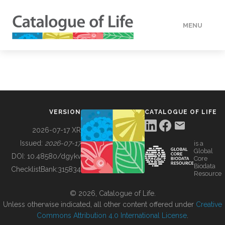
MENU
DATA
HOW TO
VERSION
CATALOGUE OF LIFE
TOOLS
2026-07-17 XR
Issued:
2026-07-17
is a
Global
BUILDING COL
DOI:
10.48580/dgykv
Core
Biodata
ChecklistBank:
315834
Resource
ABOUT
© 2026, Catalogue of Life.
Unless otherwise indicated, all other content offered under
Creative
Commons Attribution 4.0 International License
.