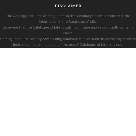
DISCLAIMER
The Catalogue of Life cannot guarantee the accuracy or completeness of the
information in the Catalogue of Life.
Be aware that the Catalogue of Life is still incomplete and undoubtedly contains
errors.
Catalogue of Life, nor any contributing database can be made liable for any direct or
indirect damage arising out of the use of Catalogue of Life services.