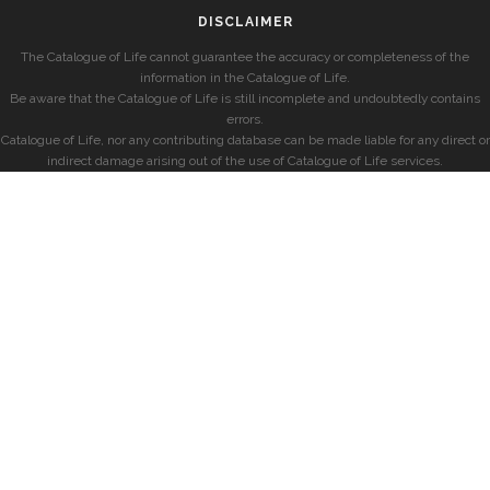
DISCLAIMER
The Catalogue of Life cannot guarantee the accuracy or completeness of the
information in the Catalogue of Life.
Be aware that the Catalogue of Life is still incomplete and undoubtedly contains
errors.
Catalogue of Life, nor any contributing database can be made liable for any direct or
indirect damage arising out of the use of Catalogue of Life services.