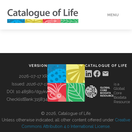
MENU
DATA
HOW TO
VERSION
CATALOGUE OF LIFE
TOOLS
2026-07-17 XR
Issued:
2026-07-17
is a
Global
BUILDING COL
DOI:
10.48580/dgykv
Core
Biodata
ChecklistBank:
315834
Resource
ABOUT
© 2026, Catalogue of Life.
Unless otherwise indicated, all other content offered under
Creative
Commons Attribution 4.0 International License
.