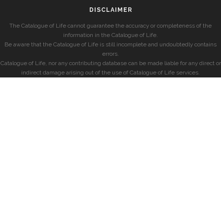
DISCLAIMER
The Catalogue of Life cannot guarantee the accuracy or completeness of the
information in the Catalogue of Life.
Be aware that the Catalogue of Life is still incomplete and undoubtedly contains
errors.
Catalogue of Life, nor any contributing database can be made liable for any direct or
indirect damage arising out of the use of Catalogue of Life services.