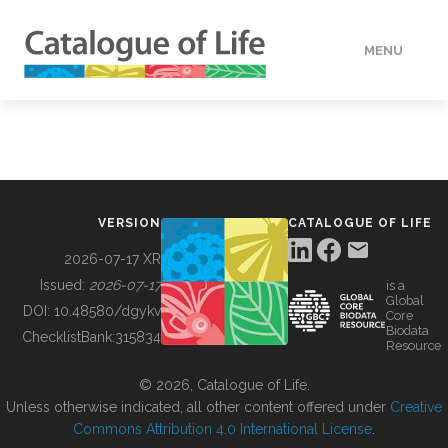
MENU
DATA
HOW TO
VERSION
CATALOGUE OF LIFE
TOOLS
2026-07-17 XR
Issued:
2026-07-17
is a
Global
BUILDING COL
DOI:
10.48580/dgykv
Core
Biodata
ChecklistBank:
315834
Resource
ABOUT
© 2026, Catalogue of Life.
Unless otherwise indicated, all other content offered under
Creative
Commons Attribution 4.0 International License
.