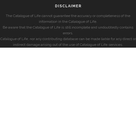
DISCLAIMER
The Catalogue of Life cannot guarantee the accuracy or completeness of the
information in the Catalogue of Life.
Be aware that the Catalogue of Life is still incomplete and undoubtedly contains
errors.
Catalogue of Life, nor any contributing database can be made liable for any direct or
indirect damage arising out of the use of Catalogue of Life services.