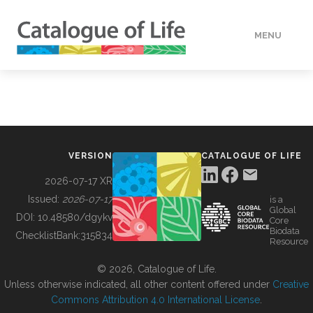
MENU
DATA
HOW TO
VERSION
CATALOGUE OF LIFE
TOOLS
2026-07-17 XR
Issued:
2026-07-17
is a
Global
BUILDING COL
DOI:
10.48580/dgykv
Core
Biodata
ChecklistBank:
315834
Resource
ABOUT
© 2026, Catalogue of Life.
Unless otherwise indicated, all other content offered under
Creative
Commons Attribution 4.0 International License
.