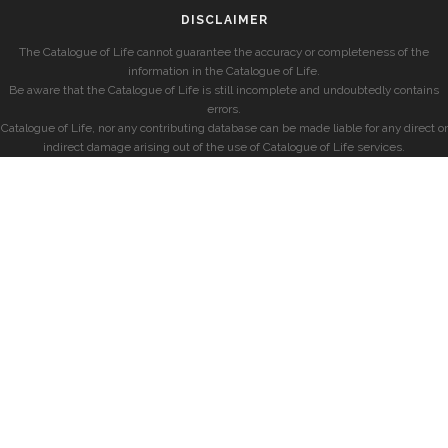
DISCLAIMER
The Catalogue of Life cannot guarantee the accuracy or completeness of the
information in the Catalogue of Life.
Be aware that the Catalogue of Life is still incomplete and undoubtedly contains
errors.
Catalogue of Life, nor any contributing database can be made liable for any direct or
indirect damage arising out of the use of Catalogue of Life services.