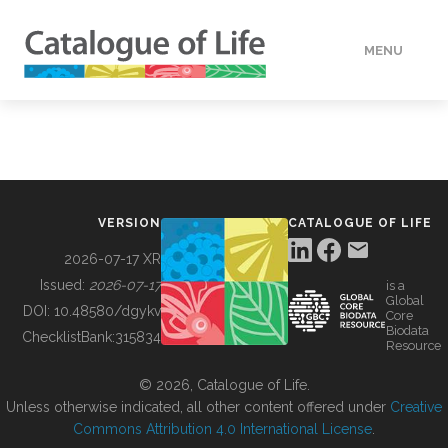
MENU
DATA
HOW TO
VERSION
CATALOGUE OF LIFE
TOOLS
2026-07-17 XR
Issued:
2026-07-17
is a
Global
BUILDING COL
DOI:
10.48580/dgykv
Core
Biodata
ChecklistBank:
315834
Resource
ABOUT
© 2026, Catalogue of Life.
Unless otherwise indicated, all other content offered under
Creative
Commons Attribution 4.0 International License
.