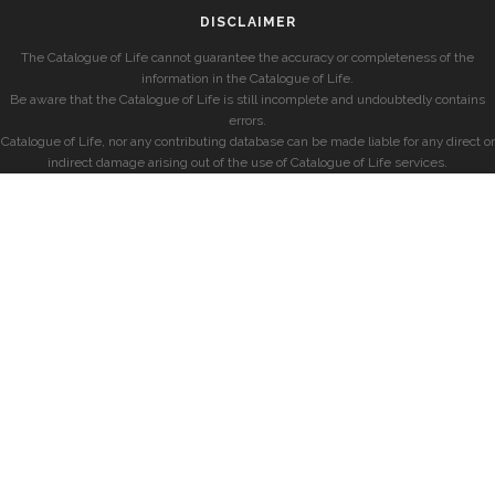
DISCLAIMER
The Catalogue of Life cannot guarantee the accuracy or completeness of the
information in the Catalogue of Life.
Be aware that the Catalogue of Life is still incomplete and undoubtedly contains
errors.
Catalogue of Life, nor any contributing database can be made liable for any direct or
indirect damage arising out of the use of Catalogue of Life services.