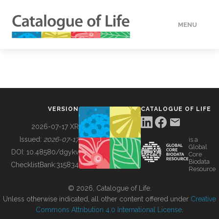
MENU
DATA
HOW TO
VERSION
CATALOGUE OF LIFE
TOOLS
2026-07-17 XR
Issued:
2026-07-17
is a
Global
BUILDING COL
DOI:
10.48580/dgykv
Core
Biodata
ChecklistBank:
315834
Resource
ABOUT
© 2026, Catalogue of Life.
Unless otherwise indicated, all other content offered under
Creative
Commons Attribution 4.0 International License
.