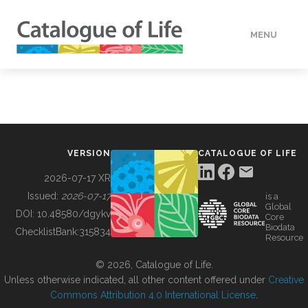
MENU
DATA
HOW TO
VERSION
CATALOGUE OF LIFE
TOOLS
2026-07-17 XR
Issued:
2026-07-17
is a
Global
BUILDING COL
DOI:
10.48580/dgykv
Core
Biodata
ChecklistBank:
315834
Resource
ABOUT
© 2026, Catalogue of Life.
Unless otherwise indicated, all other content offered under
Creative
Commons Attribution 4.0 International License
.