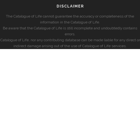
DISCLAIMER
The Catalogue of Life cannot guarantee the accuracy or completeness of the
information in the Catalogue of Life.
Be aware that the Catalogue of Life is still incomplete and undoubtedly contains
errors.
Catalogue of Life, nor any contributing database can be made liable for any direct or
indirect damage arising out of the use of Catalogue of Life services.