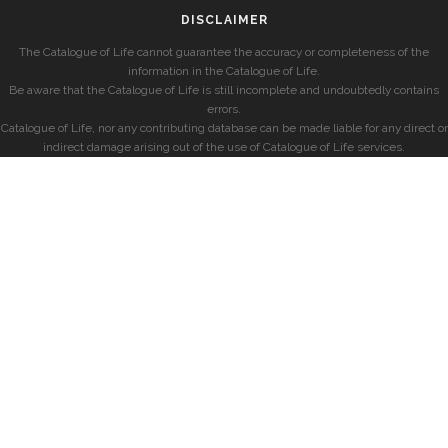
DISCLAIMER
The Catalogue of Life cannot guarantee the accuracy or completeness of the
information in the Catalogue of Life.
Be aware that the Catalogue of Life is still incomplete and undoubtedly contains
errors.
Catalogue of Life, nor any contributing database can be made liable for any direct or
indirect damage arising out of the use of Catalogue of Life services.