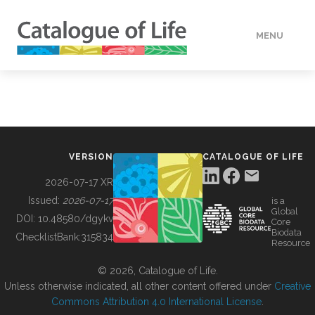
MENU
DATA
HOW TO
VERSION
CATALOGUE OF LIFE
TOOLS
2026-07-17 XR
Issued:
2026-07-17
is a
Global
BUILDING COL
DOI:
10.48580/dgykv
Core
Biodata
ChecklistBank:
315834
Resource
ABOUT
© 2026, Catalogue of Life.
Unless otherwise indicated, all other content offered under
Creative
Commons Attribution 4.0 International License
.