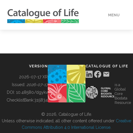
MENU
DATA
HOW TO
VERSION
CATALOGUE OF LIFE
TOOLS
2026-07-17 XR
Issued:
2026-07-17
is a
Global
BUILDING COL
DOI:
10.48580/dgykv
Core
Biodata
ChecklistBank:
315834
Resource
ABOUT
© 2026, Catalogue of Life.
Unless otherwise indicated, all other content offered under
Creative
Commons Attribution 4.0 International License
.