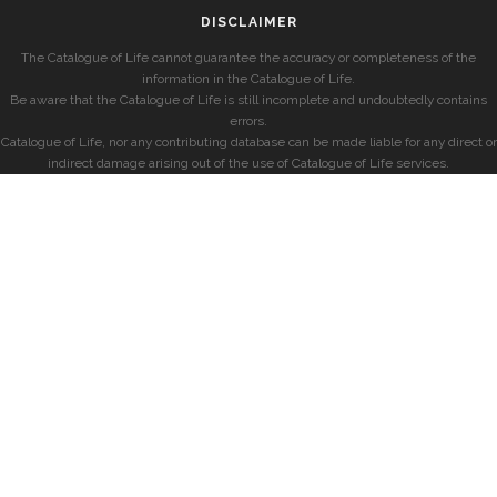
DISCLAIMER
The Catalogue of Life cannot guarantee the accuracy or completeness of the
information in the Catalogue of Life.
Be aware that the Catalogue of Life is still incomplete and undoubtedly contains
errors.
Catalogue of Life, nor any contributing database can be made liable for any direct or
indirect damage arising out of the use of Catalogue of Life services.