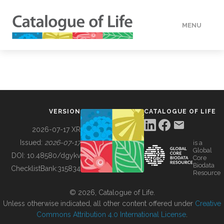
MENU
DATA
HOW TO
VERSION
CATALOGUE OF LIFE
TOOLS
2026-07-17 XR
Issued:
2026-07-17
is a
Global
BUILDING COL
DOI:
10.48580/dgykv
Core
Biodata
ChecklistBank:
315834
Resource
ABOUT
© 2026, Catalogue of Life.
Unless otherwise indicated, all other content offered under
Creative
Commons Attribution 4.0 International License
.