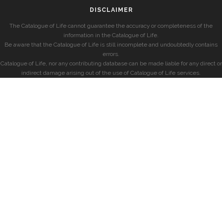
DISCLAIMER
The Catalogue of Life cannot guarantee the accuracy or completeness of the
information in the Catalogue of Life.
Be aware that the Catalogue of Life is still incomplete and undoubtedly contains
errors.
Catalogue of Life, nor any contributing database can be made liable for any direct or
indirect damage arising out of the use of Catalogue of Life services.