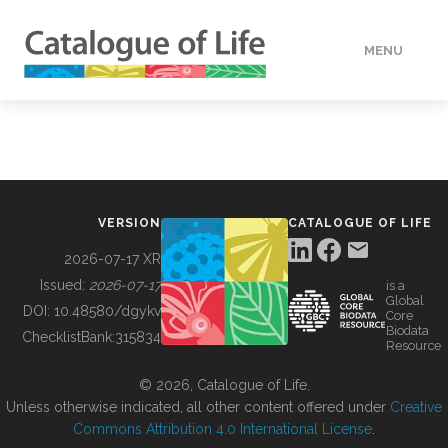
MENU
DATA
HOW TO
VERSION
CATALOGUE OF LIFE
TOOLS
2026-07-17 XR
Issued:
2026-07-17
is a
Global
BUILDING COL
DOI:
10.48580/dgykv
Core
Biodata
ChecklistBank:
315834
Resource
ABOUT
© 2026, Catalogue of Life.
Unless otherwise indicated, all other content offered under
Creative
Commons Attribution 4.0 International License
.