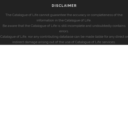
DISCLAIMER
The Catalogue of Life cannot guarantee the accuracy or completeness of the
information in the Catalogue of Life.
Be aware that the Catalogue of Life is still incomplete and undoubtedly contains
errors.
Catalogue of Life, nor any contributing database can be made liable for any direct or
indirect damage arising out of the use of Catalogue of Life services.