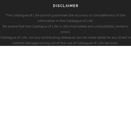
DISCLAIMER
The Catalogue of Life cannot guarantee the accuracy or completeness of the
information in the Catalogue of Life.
Be aware that the Catalogue of Life is still incomplete and undoubtedly contains
errors.
Catalogue of Life, nor any contributing database can be made liable for any direct or
indirect damage arising out of the use of Catalogue of Life services.