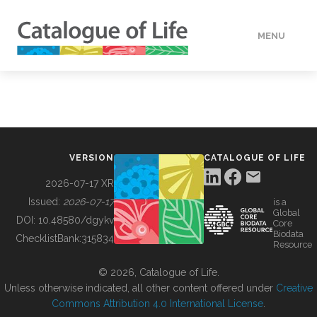
MENU
DATA
HOW TO
VERSION
CATALOGUE OF LIFE
TOOLS
2026-07-17 XR
Issued:
2026-07-17
is a
Global
BUILDING COL
DOI:
10.48580/dgykv
Core
Biodata
ChecklistBank:
315834
Resource
ABOUT
© 2026, Catalogue of Life.
Unless otherwise indicated, all other content offered under
Creative
Commons Attribution 4.0 International License
.