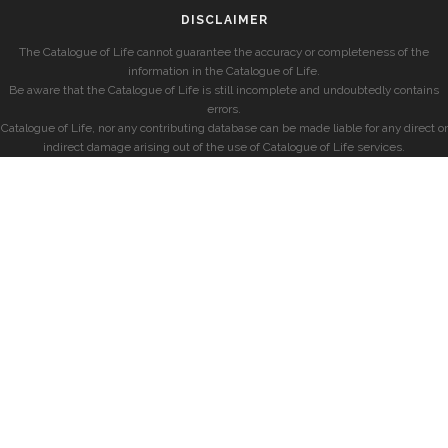
DISCLAIMER
The Catalogue of Life cannot guarantee the accuracy or completeness of the
information in the Catalogue of Life.
Be aware that the Catalogue of Life is still incomplete and undoubtedly contains
errors.
Catalogue of Life, nor any contributing database can be made liable for any direct or
indirect damage arising out of the use of Catalogue of Life services.