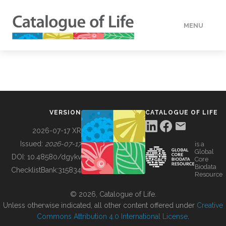
MENU
DATA
HOW TO
VERSION
CATALOGUE OF LIFE
TOOLS
2026-07-17 XR
Issued:
2026-07-17
is a
Global
BUILDING COL
DOI:
10.48580/dgykv
Core
Biodata
ChecklistBank:
315834
Resource
ABOUT
© 2026, Catalogue of Life.
Unless otherwise indicated, all other content offered under
Creative
Commons Attribution 4.0 International License
.