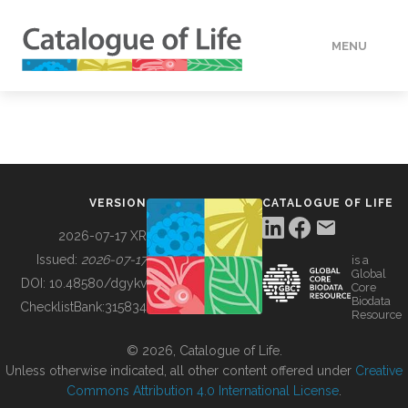
MENU
DATA
HOW TO
VERSION
CATALOGUE OF LIFE
TOOLS
2026-07-17 XR
Issued:
2026-07-17
is a
Global
BUILDING COL
DOI:
10.48580/dgykv
Core
Biodata
ChecklistBank:
315834
Resource
ABOUT
© 2026, Catalogue of Life.
Unless otherwise indicated, all other content offered under
Creative
Commons Attribution 4.0 International License
.