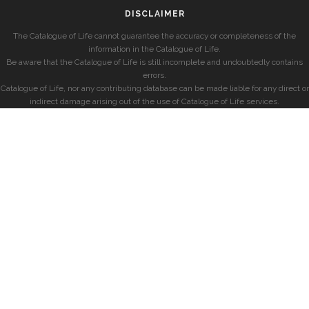
DISCLAIMER
The Catalogue of Life cannot guarantee the accuracy or completeness of the
information in the Catalogue of Life.
Be aware that the Catalogue of Life is still incomplete and undoubtedly contains
errors.
Catalogue of Life, nor any contributing database can be made liable for any direct or
indirect damage arising out of the use of Catalogue of Life services.