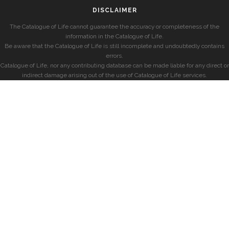
DISCLAIMER
The Catalogue of Life cannot guarantee the accuracy or completeness of the
information in the Catalogue of Life.
Be aware that the Catalogue of Life is still incomplete and undoubtedly contains
errors.
Catalogue of Life, nor any contributing database can be made liable for any direct or
indirect damage arising out of the use of Catalogue of Life services.