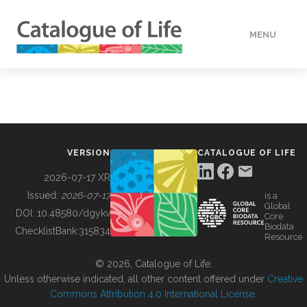
MENU
DATA
HOW TO
VERSION
CATALOGUE OF LIFE
TOOLS
2026-07-17 XR
Issued:
2026-07-17
is a
Global
BUILDING COL
DOI:
10.48580/dgykv
Core
Biodata
ChecklistBank:
315834
Resource
ABOUT
© 2026, Catalogue of Life.
Unless otherwise indicated, all other content offered under
Creative
Commons Attribution 4.0 International License
.