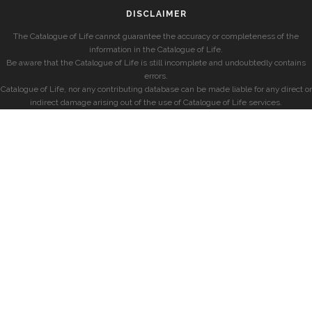
DISCLAIMER
The Catalogue of Life cannot guarantee the accuracy or completeness of the
information in the Catalogue of Life.
Be aware that the Catalogue of Life is still incomplete and undoubtedly contains
errors.
Catalogue of Life, nor any contributing database can be made liable for any direct or
indirect damage arising out of the use of Catalogue of Life services.