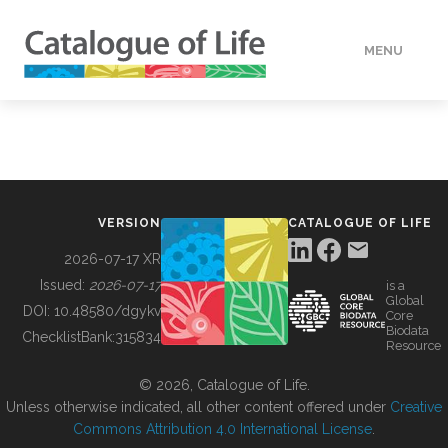
MENU
DATA
HOW TO
VERSION
CATALOGUE OF LIFE
TOOLS
2026-07-17 XR
Issued:
2026-07-17
is a
Global
BUILDING COL
DOI:
10.48580/dgykv
Core
Biodata
ChecklistBank:
315834
Resource
ABOUT
© 2026, Catalogue of Life.
Unless otherwise indicated, all other content offered under
Creative
Commons Attribution 4.0 International License
.