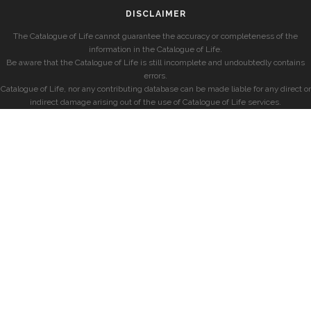
DISCLAIMER
The Catalogue of Life cannot guarantee the accuracy or completeness of the
information in the Catalogue of Life.
Be aware that the Catalogue of Life is still incomplete and undoubtedly contains
errors.
Catalogue of Life, nor any contributing database can be made liable for any direct or
indirect damage arising out of the use of Catalogue of Life services.