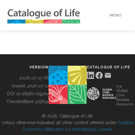
MENU
DATA
HOW TO
VERSION
CATALOGUE OF LIFE
TOOLS
2026-07-17 XR
Issued:
2026-07-17
is a
Global
BUILDING COL
DOI:
10.48580/dgykv
Core
Biodata
ChecklistBank:
315834
Resource
ABOUT
© 2026, Catalogue of Life.
Unless otherwise indicated, all other content offered under
Creative
Commons Attribution 4.0 International License
.