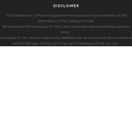
DISCLAIMER
The Catalogue of Life cannot guarantee the accuracy or completeness of the
information in the Catalogue of Life.
Be aware that the Catalogue of Life is still incomplete and undoubtedly contains
errors.
Catalogue of Life, nor any contributing database can be made liable for any direct or
indirect damage arising out of the use of Catalogue of Life services.