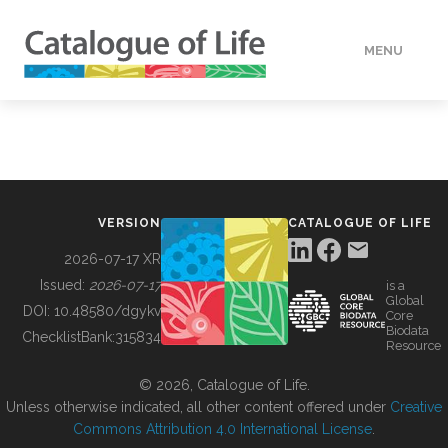
MENU
DATA
HOW TO
VERSION
CATALOGUE OF LIFE
TOOLS
2026-07-17 XR
Issued:
2026-07-17
is a
Global
BUILDING COL
DOI:
10.48580/dgykv
Core
Biodata
ChecklistBank:
315834
Resource
ABOUT
© 2026, Catalogue of Life.
Unless otherwise indicated, all other content offered under
Creative
Commons Attribution 4.0 International License
.