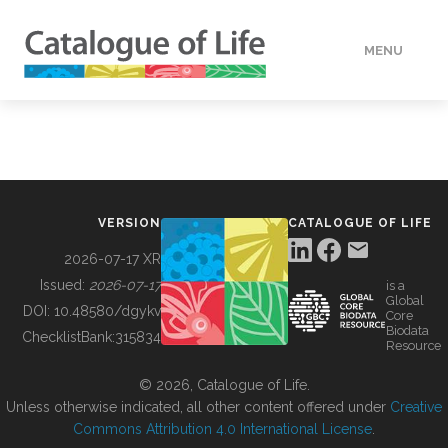
MENU
DATA
HOW TO
VERSION
CATALOGUE OF LIFE
TOOLS
2026-07-17 XR
Issued:
2026-07-17
is a
Global
BUILDING COL
DOI:
10.48580/dgykv
Core
Biodata
ChecklistBank:
315834
Resource
ABOUT
© 2026, Catalogue of Life.
Unless otherwise indicated, all other content offered under
Creative
Commons Attribution 4.0 International License
.