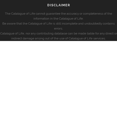
DISCLAIMER
The Catalogue of Life cannot guarantee the accuracy or completeness of the
information in the Catalogue of Life.
Be aware that the Catalogue of Life is still incomplete and undoubtedly contains
errors.
Catalogue of Life, nor any contributing database can be made liable for any direct or
indirect damage arising out of the use of Catalogue of Life services.