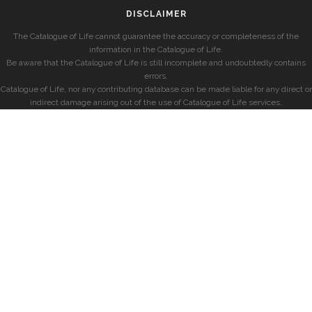
DISCLAIMER
The Catalogue of Life cannot guarantee the accuracy or completeness of the
information in the Catalogue of Life.
Be aware that the Catalogue of Life is still incomplete and undoubtedly contains
errors.
Catalogue of Life, nor any contributing database can be made liable for any direct or
indirect damage arising out of the use of Catalogue of Life services.