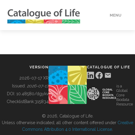
MENU
DATA
HOW TO
VERSION
CATALOGUE OF LIFE
TOOLS
2026-07-17 XR
Issued:
2026-07-17
is a
Global
BUILDING COL
DOI:
10.48580/dgykv
Core
Biodata
ChecklistBank:
315834
Resource
ABOUT
© 2026, Catalogue of Life.
Unless otherwise indicated, all other content offered under
Creative
Commons Attribution 4.0 International License
.