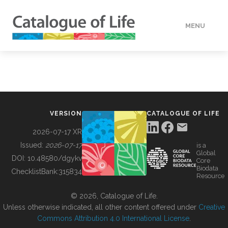
MENU
DATA
HOW TO
VERSION
CATALOGUE OF LIFE
TOOLS
2026-07-17 XR
Issued:
2026-07-17
is a
Global
BUILDING COL
DOI:
10.48580/dgykv
Core
Biodata
ChecklistBank:
315834
Resource
ABOUT
© 2026, Catalogue of Life.
Unless otherwise indicated, all other content offered under
Creative
Commons Attribution 4.0 International License
.