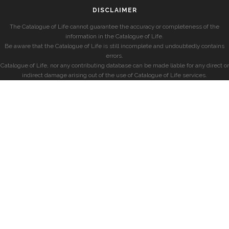
DISCLAIMER
The Catalogue of Life cannot guarantee the accuracy or completeness of the
information in the Catalogue of Life.
Be aware that the Catalogue of Life is still incomplete and undoubtedly contains
errors.
Catalogue of Life, nor any contributing database can be made liable for any direct or
indirect damage arising out of the use of Catalogue of Life services.