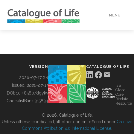
MENU
DATA
HOW TO
VERSION
CATALOGUE OF LIFE
TOOLS
2026-07-17 XR
Issued:
2026-07-17
is a
Global
BUILDING COL
DOI:
10.48580/dgykv
Core
Biodata
ChecklistBank:
315834
Resource
ABOUT
© 2026, Catalogue of Life.
Unless otherwise indicated, all other content offered under
Creative
Commons Attribution 4.0 International License
.