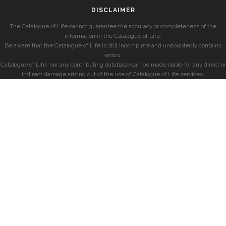
DISCLAIMER
The Catalogue of Life cannot guarantee the accuracy or completeness of the
information in the Catalogue of Life.
Be aware that the Catalogue of Life is still incomplete and undoubtedly contains
errors.
Catalogue of Life, nor any contributing database can be made liable for any direct or
indirect damage arising out of the use of Catalogue of Life services.