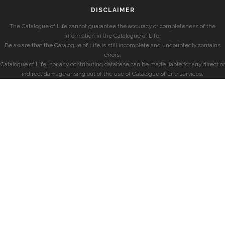
DISCLAIMER
The Catalogue of Life cannot guarantee the accuracy or completeness of the
information in the Catalogue of Life.
Be aware that the Catalogue of Life is still incomplete and undoubtedly contains
errors.
Catalogue of Life, nor any contributing database can be made liable for any direct or
indirect damage arising out of the use of Catalogue of Life services.