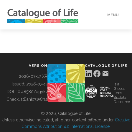
MENU
DATA
HOW TO
VERSION
CATALOGUE OF LIFE
TOOLS
2026-07-17 XR
Issued:
2026-07-17
is a
Global
BUILDING COL
DOI:
10.48580/dgykv
Core
Biodata
ChecklistBank:
315834
Resource
ABOUT
© 2026, Catalogue of Life.
Unless otherwise indicated, all other content offered under
Creative
Commons Attribution 4.0 International License
.