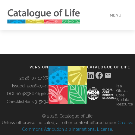
MENU
DATA
HOW TO
VERSION
CATALOGUE OF LIFE
TOOLS
2026-07-17 XR
Issued:
2026-07-17
is a
Global
BUILDING COL
DOI:
10.48580/dgykv
Core
Biodata
ChecklistBank:
315834
Resource
ABOUT
© 2026, Catalogue of Life.
Unless otherwise indicated, all other content offered under
Creative
Commons Attribution 4.0 International License
.