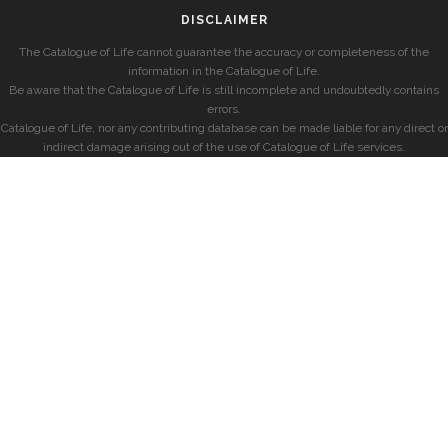
DISCLAIMER
The Catalogue of Life cannot guarantee the accuracy or completeness of the
information in the Catalogue of Life.
Be aware that the Catalogue of Life is still incomplete and undoubtedly contains
errors.
Catalogue of Life, nor any contributing database can be made liable for any direct or
indirect damage arising out of the use of Catalogue of Life services.