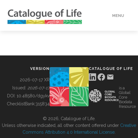
MENU
DATA
HOW TO
VERSION
CATALOGUE OF LIFE
TOOLS
2026-07-17 XR
Issued:
2026-07-17
is a
Global
BUILDING COL
DOI:
10.48580/dgykv
Core
Biodata
ChecklistBank:
315834
Resource
ABOUT
© 2026, Catalogue of Life.
Unless otherwise indicated, all other content offered under
Creative
Commons Attribution 4.0 International License
.