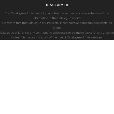
DISCLAIMER
The Catalogue of Life cannot guarantee the accuracy or completeness of the
information in the Catalogue of Life.
Be aware that the Catalogue of Life is still incomplete and undoubtedly contains
errors.
Catalogue of Life, nor any contributing database can be made liable for any direct or
indirect damage arising out of the use of Catalogue of Life services.