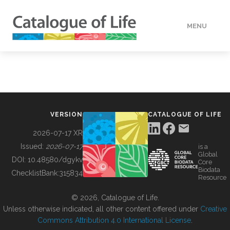
MENU
DATA
HOW TO
VERSION
CATALOGUE OF LIFE
TOOLS
2026-07-17 XR
Issued:
2026-07-17
is a
Global
BUILDING COL
DOI:
10.48580/dgykv
Core
Biodata
ChecklistBank:
315834
Resource
ABOUT
© 2026, Catalogue of Life.
Unless otherwise indicated, all other content offered under
Creative
Commons Attribution 4.0 International License
.