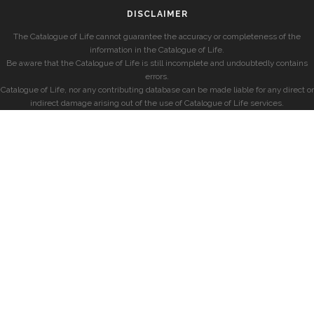
DISCLAIMER
The Catalogue of Life cannot guarantee the accuracy or completeness of the
information in the Catalogue of Life.
Be aware that the Catalogue of Life is still incomplete and undoubtedly contains
errors.
Catalogue of Life, nor any contributing database can be made liable for any direct or
indirect damage arising out of the use of Catalogue of Life services.