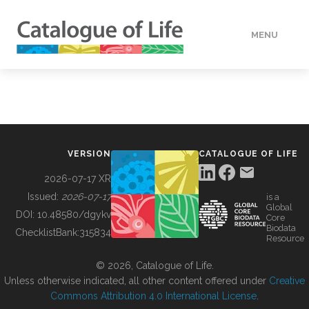
MENU
DATA
HOW TO
VERSION
CATALOGUE OF LIFE
TOOLS
2026-07-17 XR
Issued:
2026-07-17
is a
Global
BUILDING COL
DOI:
10.48580/dgykv
Core
Biodata
ChecklistBank:
315834
Resource
ABOUT
© 2026, Catalogue of Life.
Unless otherwise indicated, all other content offered under
Creative
Commons Attribution 4.0 International License
.