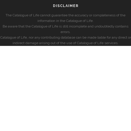
DISCLAIMER
The Catalogue of Life cannot guarantee the accuracy or completeness of the
information in the Catalogue of Life.
Be aware that the Catalogue of Life is still incomplete and undoubtedly contains
errors.
Catalogue of Life, nor any contributing database can be made liable for any direct or
indirect damage arising out of the use of Catalogue of Life services.