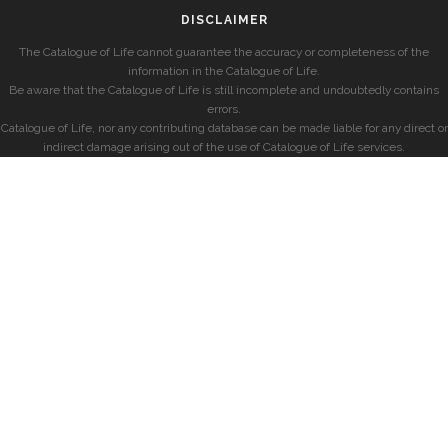
DISCLAIMER
The Catalogue of Life cannot guarantee the accuracy or completeness of the
information in the Catalogue of Life.
Be aware that the Catalogue of Life is still incomplete and undoubtedly contains
errors.
Catalogue of Life, nor any contributing database can be made liable for any direct or
indirect damage arising out of the use of Catalogue of Life services.