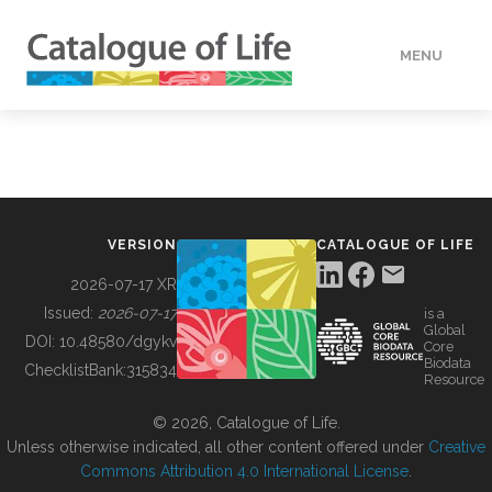
MENU
DATA
HOW TO
VERSION
CATALOGUE OF LIFE
TOOLS
2026-07-17 XR
Issued:
2026-07-17
is a
Global
BUILDING COL
DOI:
10.48580/dgykv
Core
Biodata
ChecklistBank:
315834
Resource
ABOUT
© 2026, Catalogue of Life.
Unless otherwise indicated, all other content offered under
Creative
Commons Attribution 4.0 International License
.