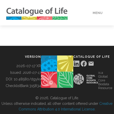
MENU
DATA
HOW TO
VERSION
CATALOGUE OF LIFE
TOOLS
2026-07-17 XR
Issued:
2026-07-17
is a
Global
BUILDING COL
DOI:
10.48580/dgykv
Core
Biodata
ChecklistBank:
315834
Resource
ABOUT
© 2026, Catalogue of Life.
Unless otherwise indicated, all other content offered under
Creative
Commons Attribution 4.0 International License
.