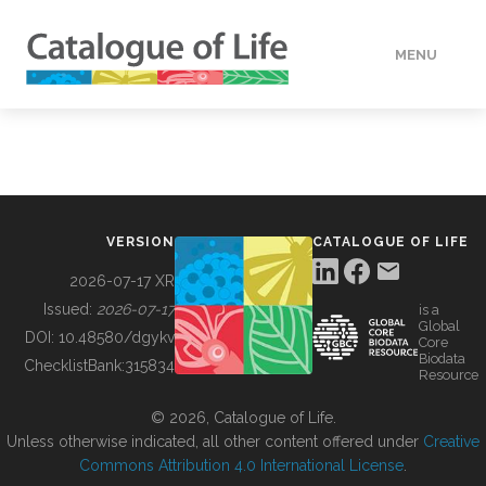
MENU
DATA
HOW TO
VERSION
CATALOGUE OF LIFE
TOOLS
2026-07-17 XR
Issued:
2026-07-17
is a
Global
BUILDING COL
DOI:
10.48580/dgykv
Core
Biodata
ChecklistBank:
315834
Resource
ABOUT
© 2026, Catalogue of Life.
Unless otherwise indicated, all other content offered under
Creative
Commons Attribution 4.0 International License
.