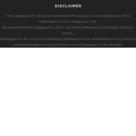
DISCLAIMER
The Catalogue of Life cannot guarantee the accuracy or completeness of the
information in the Catalogue of Life.
Be aware that the Catalogue of Life is still incomplete and undoubtedly contains
errors.
Catalogue of Life, nor any contributing database can be made liable for any direct or
indirect damage arising out of the use of Catalogue of Life services.