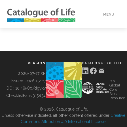
MENU
DATA
HOW TO
VERSION
CATALOGUE OF LIFE
TOOLS
2026-07-17 XR
Issued:
2026-07-17
is a
Global
BUILDING COL
DOI:
10.48580/dgykv
Core
Biodata
ChecklistBank:
315834
Resource
ABOUT
© 2026, Catalogue of Life.
Unless otherwise indicated, all other content offered under
Creative
Commons Attribution 4.0 International License
.