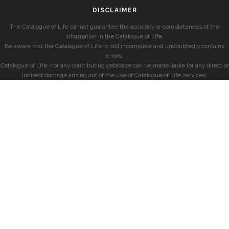
DISCLAIMER
The Catalogue of Life cannot guarantee the accuracy or completeness of the
information in the Catalogue of Life.
Be aware that the Catalogue of Life is still incomplete and undoubtedly contains
errors.
Catalogue of Life, nor any contributing database can be made liable for any direct or
indirect damage arising out of the use of Catalogue of Life services.