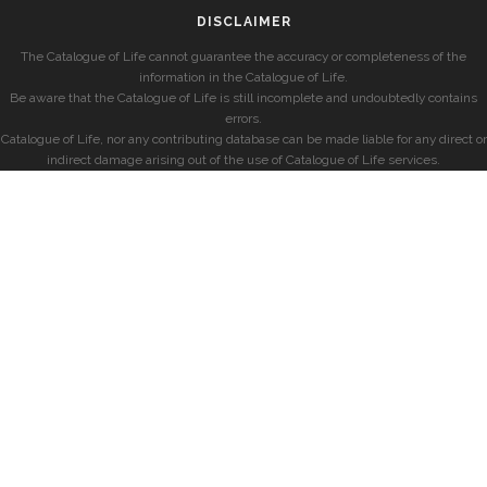
DISCLAIMER
The Catalogue of Life cannot guarantee the accuracy or completeness of the
information in the Catalogue of Life.
Be aware that the Catalogue of Life is still incomplete and undoubtedly contains
errors.
Catalogue of Life, nor any contributing database can be made liable for any direct or
indirect damage arising out of the use of Catalogue of Life services.