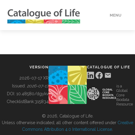
MENU
DATA
HOW TO
VERSION
CATALOGUE OF LIFE
TOOLS
2026-07-17 XR
Issued:
2026-07-17
is a
Global
BUILDING COL
DOI:
10.48580/dgykv
Core
Biodata
ChecklistBank:
315834
Resource
ABOUT
© 2026, Catalogue of Life.
Unless otherwise indicated, all other content offered under
Creative
Commons Attribution 4.0 International License
.